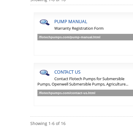
PUMP MANUAL
Warranty Registration Form
/flotechpumps.com/pump-manual.html
CONTACT US
Contact Flotech Pumps for Submersible
Pumps, Openwell Submersible Pumps, Agriculture...
/flotechpumps.com/contact-us.html
Showing
1
-
6
of
16