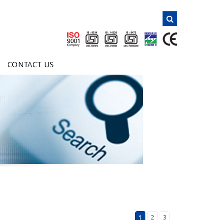
NAVIGATION
Home
About Us
CONTACT US
Products
Clientele
Certificates
Inquiry
E-Brochure
Contact Us
1
2
3