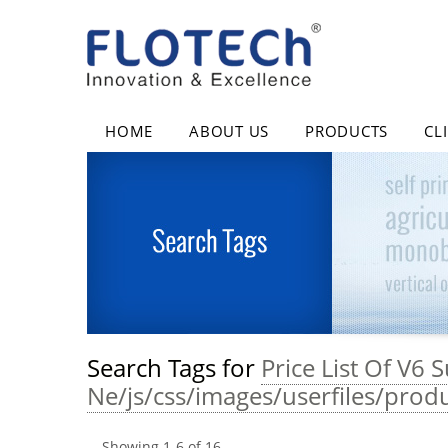
HOME
ABOUT US
PRODUCTS
CL
Search Tags for
Price List Of V6
Ne/js/css/images/userfiles/prod
Showing
1
-
6
of
16