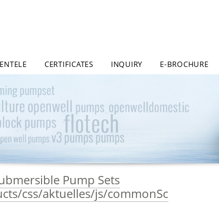
IENTELE
CERTIFICATES
INQUIRY
E-BROCHURE
 Submersible Pump Sets
ucts/css/aktuelles/js/commonSc