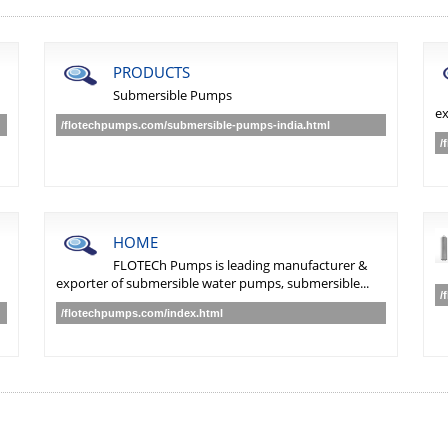
PRODUCTS
Submersible Pumps
ex
/flotechpumps.com/submersible-pumps-india.html
/
HOME
FLOTECh Pumps is leading manufacturer &
exporter of submersible water pumps, submersible...
/
/flotechpumps.com/index.html