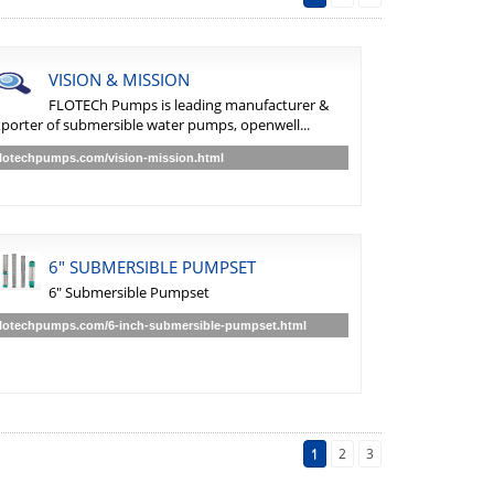
VISION & MISSION
FLOTECh Pumps is leading manufacturer &
porter of submersible water pumps, openwell...
flotechpumps.com/vision-mission.html
6" SUBMERSIBLE PUMPSET
6" Submersible Pumpset
flotechpumps.com/6-inch-submersible-pumpset.html
1
2
3