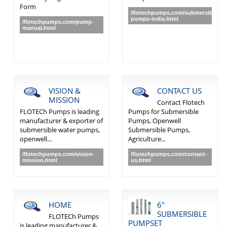
Form
/flotechpumps.com/submersible-
pumps-india.html
/flotechpumps.com/pump-
manual.html
VISION &
CONTACT US
MISSION
Contact Flotech
FLOTECh Pumps is leading
Pumps for Submersible
manufacturer & exporter of
Pumps, Openwell
submersible water pumps,
Submersible Pumps,
openwell...
Agriculture...
/flotechpumps.com/vision-
/flotechpumps.com/contact-
mission.html
us.html
HOME
6"
SUBMERSIBLE
FLOTECh Pumps
PUMPSET
is leading manufacturer &