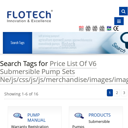
NAVIGATION
Home
About Us
Products
Clientele
Search Tags for
Price List Of V6
Certificates
Submersible Pump Sets
Inquiry
Ne/js/css/js/js/merchandise/images/imag
E-Brochure
1
2
3
Showing
1
-
6
of
16
Contact Us
PUMP
PRODUCTS
MANUAL
Submersible
Warranty Registration
Pumps