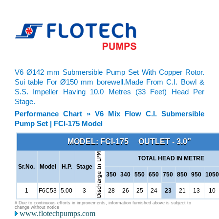
V6 Ø142 mm Submersible Pump Set With Copper Rotor.
Sui table For Ø150 mm borewell.Made From C.I. Bowl &
S.S. Impeller Having 10.0 Metres (33 Feet) Head Per
Stage.
Performance Chart » V6 Mix Flow C.I. Submersible
Pump Set | FCI-175 Model
MODEL: FCI-175 OUTLET - 3.0”
TOTAL HEAD IN METRE
Sr.No.
Model
H.P.
Stage
350
340
550
650
750
850
950
1050
1
F6C53
5.00
3
28
26
25
24
23
21
13
10
# Due to continuous efforts in improvements, information furnished above is subject to
change without notice
www.flotechpumps.com