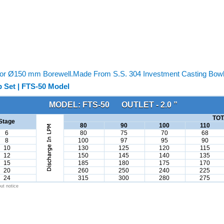
or Ø150 mm Borewell.Made From S.S. 304 Investment Casting Bowl &
 Set | FTS-50 Model
MODEL: FTS-50 OUTLET - 2.0 ”
TOT
Stage
80
90
100
110
6
80
75
70
68
8
100
97
95
90
10
130
125
120
115
12
150
145
140
135
15
185
180
175
170
20
260
250
240
225
24
315
300
280
275
ut notice