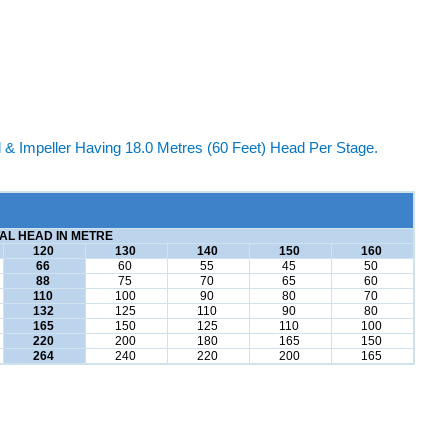
 Impeller Having 18.0 Metres (60 Feet) Head Per Stage.
AL HEAD IN METRE
120
130
140
150
160
66
60
55
45
50
88
75
70
65
60
110
100
90
80
70
132
125
110
90
80
165
150
125
110
100
220
200
180
165
150
264
240
220
200
165