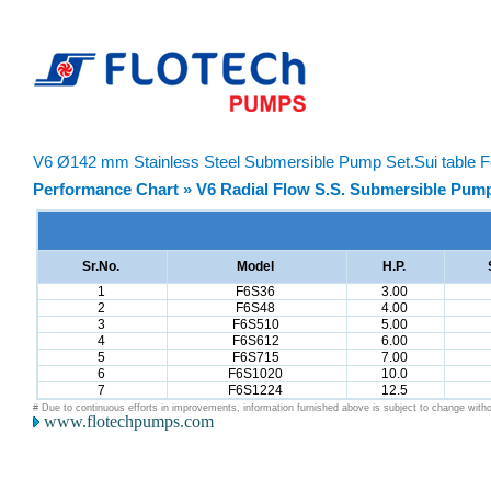
V6 Ø142 mm Stainless Steel Submersible Pump Set.Sui table F
Performance Chart » V6 Radial Flow S.S. Submersible Pump
Sr.No.
Model
H.P.
1
F6S36
3.00
2
F6S48
4.00
3
F6S510
5.00
4
F6S612
6.00
5
F6S715
7.00
6
F6S1020
10.0
7
F6S1224
12.5
# Due to continuous efforts in improvements, information furnished above is subject to change witho
www.flotechpumps.com