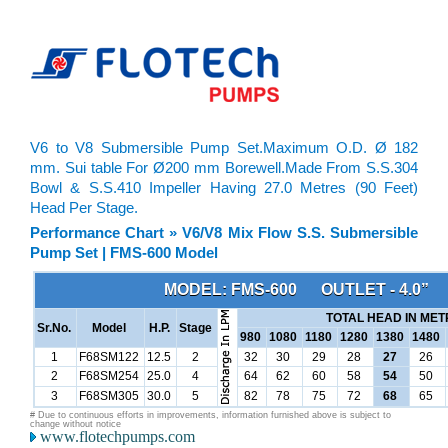
V6 to V8 Submersible Pump Set.Maximum O.D. Ø 182
mm. Sui table For Ø200 mm Borewell.Made From S.S.304
Bowl & S.S.410 Impeller Having 27.0 Metres (90 Feet)
Head Per Stage.
Performance Chart » V6/V8 Mix Flow S.S. Submersible
Pump Set | FMS-600 Model
MODEL: FMS-600 OUTLET - 4.0”
TOTAL HEAD IN MET
Sr.No.
Model
H.P.
Stage
980
1080
1180
1280
1380
1480
1
F68SM122
12.5
2
32
30
29
28
27
26
2
F68SM254
25.0
4
64
62
60
58
54
50
3
F68SM305
30.0
5
82
78
75
72
68
65
# Due to continuous efforts in improvements, information furnished above is subject to
change without notice
www.flotechpumps.com