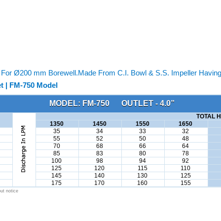
or Ø200 mm Borewell.Made From C.I. Bowl & S.S. Impeller Having 
t | FM-750 Model
MODEL: FM-750 OUTLET - 4.0”
TOTAL H
1350
1450
1550
1650
35
34
33
32
55
52
50
48
70
68
66
64
85
83
80
78
100
98
94
92
125
120
115
110
145
140
130
125
175
170
160
155
ut notice