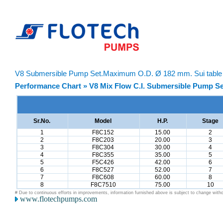
V8 Submersible Pump Set.Maximum O.D. Ø 182 mm. Sui table F
Performance Chart » V8 Mix Flow C.I. Submersible Pump Se
Sr.No.
Model
H.P.
Stage
1
F8C152
15.00
2
2
F8C203
20.00
3
3
F8C304
30.00
4
4
F8C355
35.00
5
5
F5C426
42.00
6
6
F8C527
52.00
7
7
F8C608
60.00
8
8
F8C7510
75.00
10
# Due to continuous efforts in improvements, information furnished above is subject to change witho
www.flotechpumps.com