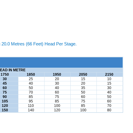
20.0 Metres (66 Feet) Head Per Stage.
EAD IN METRE
1750
1850
1950
2050
2150
30
25
20
15
10
45
40
30
20
15
60
50
40
35
30
75
70
60
50
40
90
85
75
60
50
105
95
85
75
60
120
110
100
85
70
150
140
120
100
80