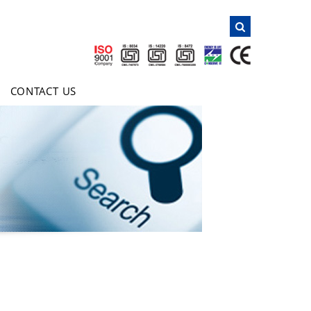
NAVIGATION
Home
About Us
CONTACT US
Products
Clientele
Certificates
Inquiry
E-Brochure
Contact Us