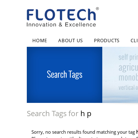
HOME
ABOUT US
PRODUCTS
CL
Search Tags for
h p
Sorry, no search results found matching your tag