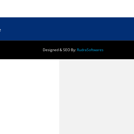
e
Designed & SEO By:
Rudra
Softwares