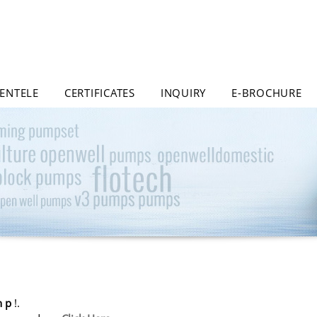
IENTELE
CERTIFICATES
INQUIRY
E-BROCHURE
h p
!.