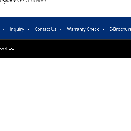
m/keywords or
Click Here
•
Inquiry
•
Contact Us
•
Warranty Check
•
E-Brochur
erved.