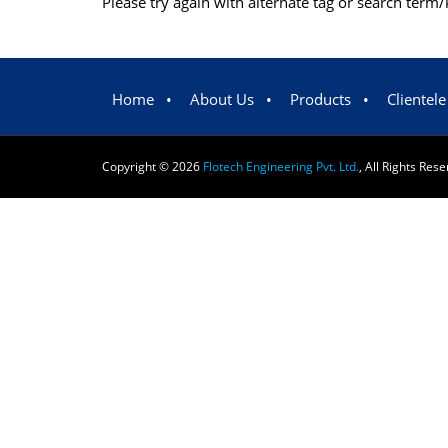
Please try again with alternate tag or search ter
Home
•
About Us
•
Products
•
Clientele
Copyright ©
2026
Flotech Engineering Pvt. Ltd.
, All Rights Res