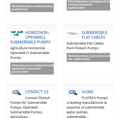
/flotechpumps.com/agriculture-
vertical-openwell-
/flotechpumps.com/company-
pumps.html
profile.html
HORIZONTAL
SUBMERSIBLE
OPENWELL
FLAT CABLES
SUBMERSIBLE PUMPS
Submersible Flat Cables
Agriculture Horizontal
from Flotech Pumps
Openwell CI Submersible
/flotechpumps.com/submersible-
Pumps
flat-calbes.html
/flotechpumps.com/horizontal-
agriculture-openwell-
pumps.html
CONTACT US
HOME
Contact Flotech
FLOTECh Pumps
Pumps for Submersible
is leading manufacturer &
Pumps, Openwell
exporter of submersible
Submersible Pumps,
water pumps,
Agriculture...
submersible...