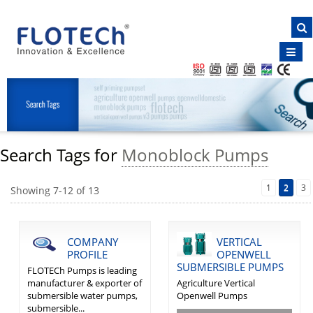
NAVIGATION
Home
About Us
Products
Clientele
Search Tags for
Monoblock Pumps
Certificates
Inquiry
1
2
3
Showing
7
-
12
of
13
E-Brochure
Contact Us
COMPANY
VERTICAL
PROFILE
OPENWELL
SUBMERSIBLE PUMPS
FLOTECh Pumps is leading
manufacturer & exporter of
Agriculture Vertical
submersible water pumps,
Openwell Pumps
submersible...